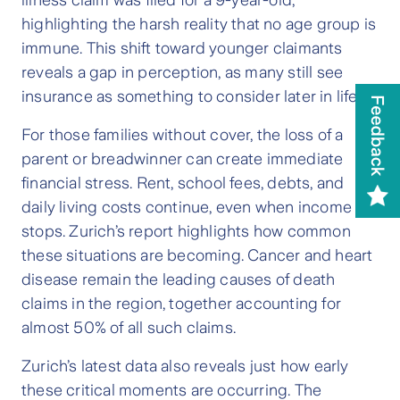
illness claim was filed for a 9-year-old,
highlighting the harsh reality that no age group is
immune. This shift toward younger claimants
reveals a gap in perception, as many still see
insurance as something to consider later in life.
For those families without cover, the loss of a
parent or breadwinner can create immediate
financial stress. Rent, school fees, debts, and
daily living costs continue, even when income
stops. Zurich’s report highlights how common
these situations are becoming. Cancer and heart
disease remain the leading causes of death
claims in the region, together accounting for
almost 50% of all such claims.
Zurich’s latest data also reveals just how early
these critical moments are occurring. The