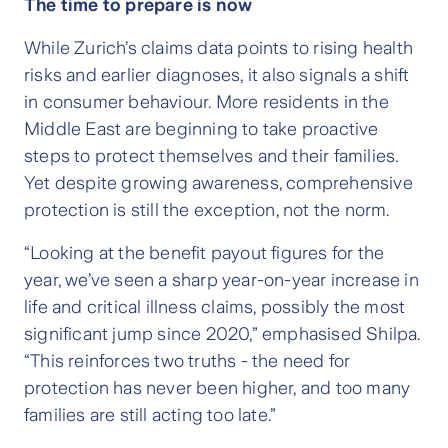
The time to prepare is now
While Zurich’s claims data points to rising health
risks and earlier diagnoses, it also signals a shift
in consumer behaviour. More residents in the
Middle East are beginning to take proactive
steps to protect themselves and their families.
Yet despite growing awareness, comprehensive
protection is still the exception, not the norm.
“Looking at the benefit payout figures for the
year, we’ve seen a sharp year-on-year increase in
life and critical illness claims, possibly the most
significant jump since 2020,” emphasised Shilpa.
“This reinforces two truths - the need for
protection has never been higher, and too many
families are still acting too late.”