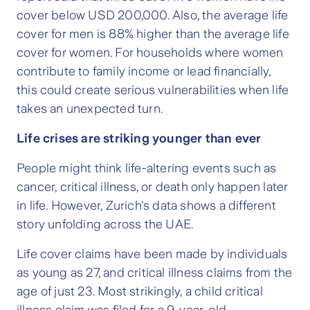
cover below USD 200,000. Also, the average life
cover for men is 88% higher than the average life
cover for women. For households where women
contribute to family income or lead financially,
this could create serious vulnerabilities when life
takes an unexpected turn.
Life crises are striking younger than ever
People might think life-altering events such as
cancer, critical illness, or death only happen later
in life. However, Zurich's data shows a different
story unfolding across the UAE.
Life cover claims have been made by individuals
as young as 27, and critical illness claims from the
age of just 23. Most strikingly, a child critical