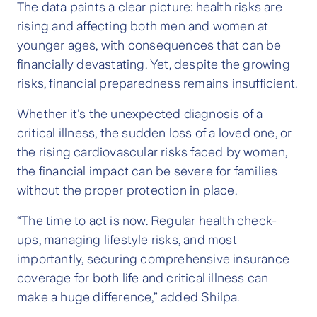
The data paints a clear picture: health risks are
rising and affecting both men and women at
younger ages, with consequences that can be
financially devastating. Yet, despite the growing
risks, financial preparedness remains insufficient.
Whether it's the unexpected diagnosis of a
critical illness, the sudden loss of a loved one, or
the rising cardiovascular risks faced by women,
the financial impact can be severe for families
without the proper protection in place.
“The time to act is now. Regular health check-
ups, managing lifestyle risks, and most
importantly, securing comprehensive insurance
coverage for both life and critical illness can
make a huge difference,” added Shilpa.