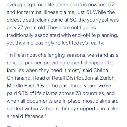
average age for a life cover claim is now just 52,
and for terminal illness claims, just 51. While the
oldest death claim came at 80, the youngest was
only 27 years old. These are not figures
traditionally associated with end-of-life planning,
yet they increasingly reflect today’s reality.
“In life's most challenging seasons, we stand as a
reliable partner, providing essential support to
families when they need it most,” said Shilpa
Chitanand, Head of Retail Distribution at Zurich
Middle East. “Over the past three years, we’ve
paid 98% of life claims across 73 countries, and
when all documents are in place, most claims are
settled within 72 hours. Timely support can make
a real difference.”