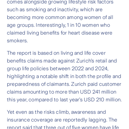
comes alongside growing lifestyle risk factors
such as smoking and inactivity, which are
becoming more common among women of all
age groups. Interestingly, 1 in 10 women who
claimed living benefits for heart disease were
smokers.
The report is based on living and life cover
benefits claims made against Zurich’s retail and
group life policies between 2022 and 2024,
highlighting a notable shift in both the profile and
preparedness of claimants. Zurich paid customer
claims amounting to more than USD 241 million
this year, compared to last year’s USD 210 million.
Yet even as the risks climb, awareness and
insurance coverage are reportedly lagging. The
report said that three out of five women have life