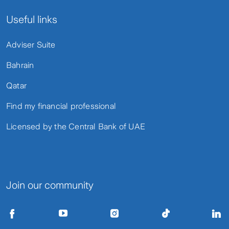
Useful links
Adviser Suite
Bahrain
Qatar
Find my financial professional
Licensed by the Central Bank of UAE
Join our community