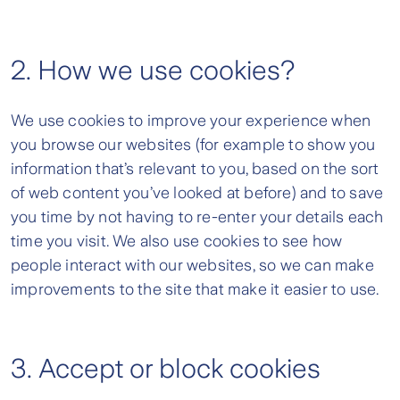
2. How we use cookies?
We use cookies to improve your experience when
you browse our websites (for example to show you
information that’s relevant to you, based on the sort
of web content you’ve looked at before) and to save
you time by not having to re-enter your details each
time you visit. We also use cookies to see how
people interact with our websites, so we can make
improvements to the site that make it easier to use.
3. Accept or block cookies