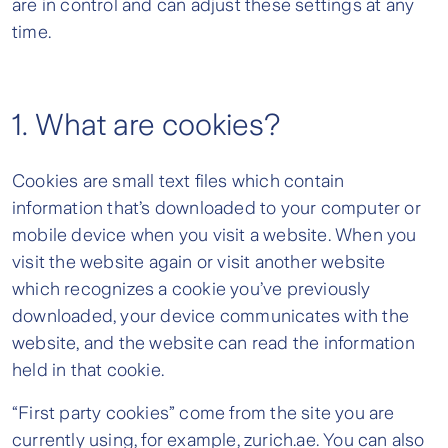
are in control and can adjust these settings at any
time.
1. What are cookies?
Cookies are small text files which contain
information that’s downloaded to your computer or
mobile device when you visit a website. When you
visit the website again or visit another website
which recognizes a cookie you’ve previously
downloaded, your device communicates with the
website, and the website can read the information
held in that cookie.
“First party cookies” come from the site you are
currently using, for example, zurich.ae. You can also