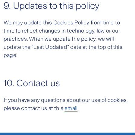
9. Updates to this policy
We may update this Cookies Policy from time to
time to reflect changes in technology, law or our
practices. When we update the policy, we will
update the “Last Updated” date at the top of this
page.
10. Contact us
If you have any questions about our use of cookies,
please contact us at this
email
.