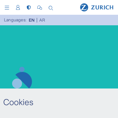
Languages:
EN
AR
Cookies