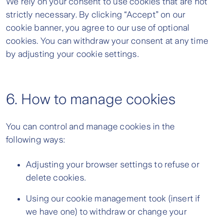
We rely on your consent to use cookies that are not
strictly necessary. By clicking “Accept” on our
cookie banner, you agree to our use of optional
cookies. You can withdraw your consent at any time
by adjusting your cookie settings.
6. How to manage cookies
You can control and manage cookies in the
following ways:
Adjusting your browser settings to refuse or
delete cookies.
Using our cookie management took (insert if
we have one) to withdraw or change your