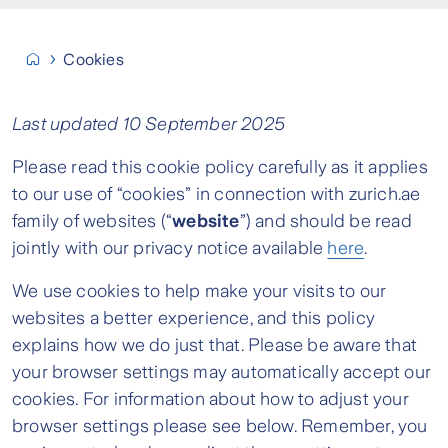
Cookies
Last updated 10 September 2025
Please read this cookie policy carefully as it applies
to our use of “cookies” in connection with zurich.ae
family of websites (“
website
”) and should be read
jointly with our privacy notice available
here
.
We use cookies to help make your visits to our
websites a better experience, and this policy
explains how we do just that. Please be aware that
your browser settings may automatically accept our
cookies. For information about how to adjust your
browser settings please see below. Remember, you