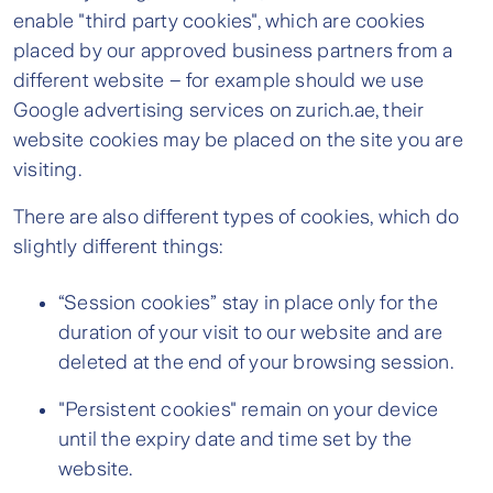
enable "third party cookies", which are cookies
placed by our approved business partners from a
different website – for example should we use
Google advertising services on zurich.ae, their
website cookies may be placed on the site you are
visiting.
There are also different types of cookies, which do
slightly different things:
“Session cookies” stay in place only for the
duration of your visit to our website and are
deleted at the end of your browsing session.
"Persistent cookies" remain on your device
until the expiry date and time set by the
website.