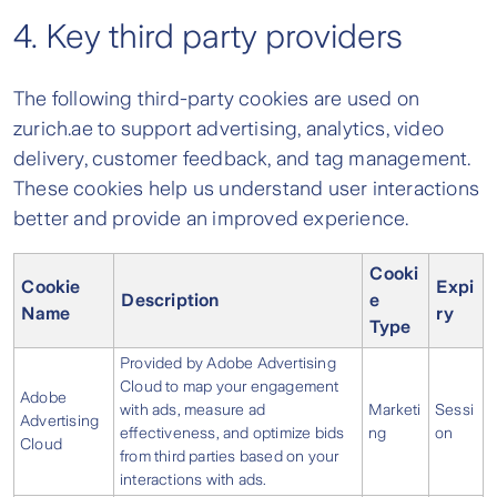
4. Key third party providers
The following third-party cookies are used on
zurich.ae to support advertising, analytics, video
delivery, customer feedback, and tag management.
These cookies help us understand user interactions
better and provide an improved experience.
Cooki
Cookie
Expi
Description
e
Name
ry
Type
Provided by Adobe Advertising
Cloud to map your engagement
Adobe
with ads, measure ad
Marketi
Sessi
Advertising
effectiveness, and optimize bids
ng
on
Cloud
from third parties based on your
interactions with ads.