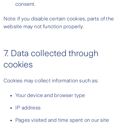
consent.
Note: if you disable certain cookies, parts of the
website may not function properly.
7. Data collected through
cookies
Cookies may collect information such as:
Your device and browser type
IP address
Pages visited and time spent on our site