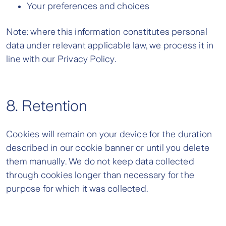
Your preferences and choices
Note: where this information constitutes personal
data under relevant applicable law, we process it in
line with our Privacy Policy.
8. Retention
Cookies will remain on your device for the duration
described in our cookie banner or until you delete
them manually. We do not keep data collected
through cookies longer than necessary for the
purpose for which it was collected.