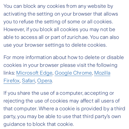
You can block any cookies from any website by
activating the setting on your browser that allows
you to refuse the setting of some or all cookies.
However, if you block all cookies you may not be
able to access all or part of zurich.ae. You can also
use your browser settings to delete cookies.
For more information about how to delete or disable
cookies in your browser please visit the following
links:
Microsoft Edge
,
Google Chrome
,
Mozilla
Firefox
,
Safari
,
Opera
.
If you share the use of a computer, accepting or
rejecting the use of cookies may affect all users of
that computer. Where a cookie is provided by a third
party, you may be able to use that third party’s own
guidance to block that cookie.