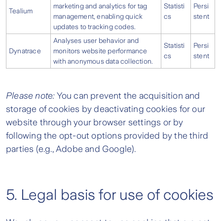
marketing and analytics for tag
Statisti
Persi
Tealium
management, enabling quick
cs
stent
updates to tracking codes.
Analyses user behavior and
Statisti
Persi
Dynatrace
monitors website performance
cs
stent
with anonymous data collection.
Please note:
You can prevent the acquisition and
storage of cookies by deactivating cookies for our
website through your browser settings or by
following the opt-out options provided by the third
parties (e.g., Adobe and Google).
5. Legal basis for use of cookies