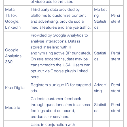
of video ads to the user.
Meta,
Third party data provided by
Marketi
TikTok,
platforms to customize content
ng,
Persi
Google,
and advertising, provide social
Statisti
stent
LinkedIn
media features and analyze traffic.
cs
Provided by Google Analytics to
analyse interactions. Data is
stored in Ireland with IP
Google
anonymizing active (IP truncated).
Statisti
Persi
Analytics
On rare exceptions, data may be
cs
stent
360
transmitted to the USA. Users can
opt-out via Google plugin linked
here.
Registers a unique ID for targeted
Adverti
Persi
Krux Digital
ads.
sing
stent
Collects customer feedback
through questionnaires to assess
Statisti
Persi
Medallia
feelings about our brand,
cs
stent
products, or services.
Used in conjunction with