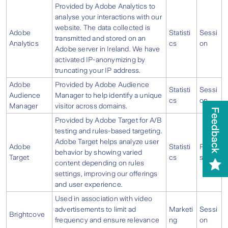
Provided by Adobe Analytics to
analyse your interactions with our
website. The data collected is
Adobe
Statisti
Sessi
transmitted and stored on an
Analytics
cs
on
Adobe server in Ireland. We have
activated IP-anonymizing by
truncating your IP address.
Adobe
Provided by Adobe Audience
Statisti
Sessi
Audience
Manager to help identify a unique
cs
on
Manager
visitor across domains.
Provided by Adobe Target for A/B
testing and rules-based targeting.
Adobe Target helps analyze user
Adobe
Statisti
Persi
behavior by showing varied
Target
cs
stent
content depending on rules
settings, improving our offerings
and user experience.
Used in association with video
advertisements to limit ad
Marketi
Sessi
Brightcove
frequency and ensure relevance
ng
on