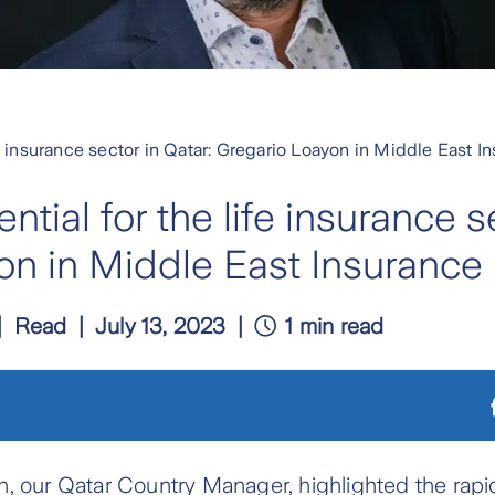
fe insurance sector in Qatar: Gregario Loayon in Middle East 
tial for the life insurance se
on in Middle East Insurance
Read
July 13, 2023
1 min read
, our Qatar Country Manager, highlighted the rapi