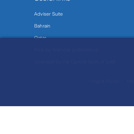
Adviser Suite
Bahrain
Qatar
Find my financial professional
Licensed by the Central Bank of UAE
Legal & Privacy
Dat