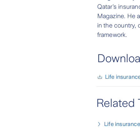
Qatar's insuran
Magazine. He al
in the country,
framework.
Download
Life insurance
Related 
Life insuranc