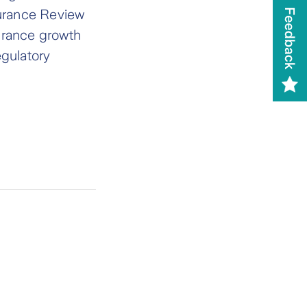
surance Review
urance growth
egulatory