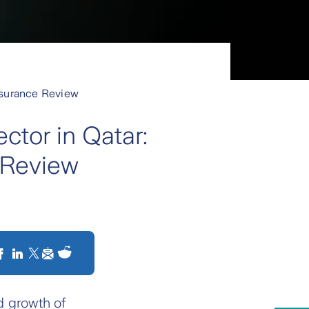
Insurance Review
ctor in Qatar:
 Review
d growth of