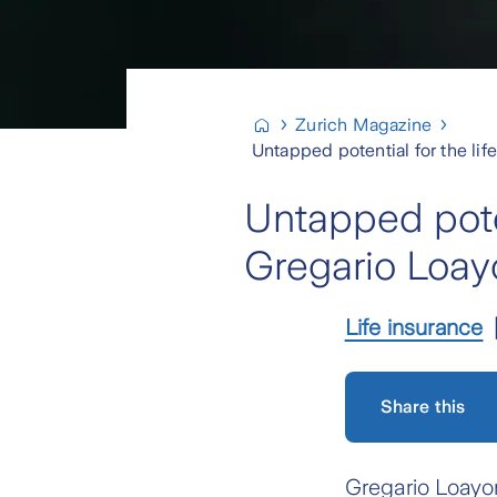
Zurich Magazine
Untapped potential for the li
Untapped poten
Gregario Loay
Life insurance
Share this
Gregario Loayon