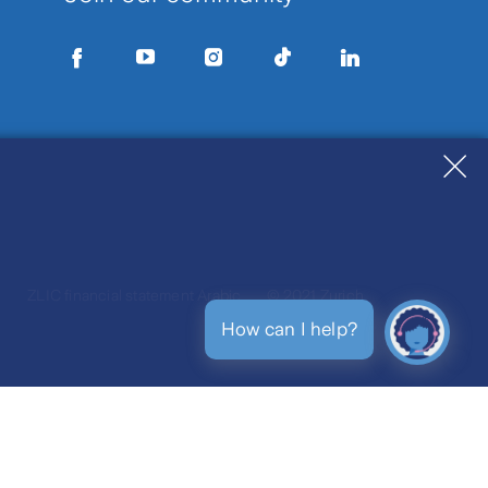
h
ZLIC financial statement Arabic
© 2021 Zurich