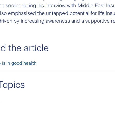
ce sector during his interview with Middle East In
so emphasised the untapped potential for life ins
 driven by increasing awareness and a supportive r
 the article
 is in good health
Topics
e