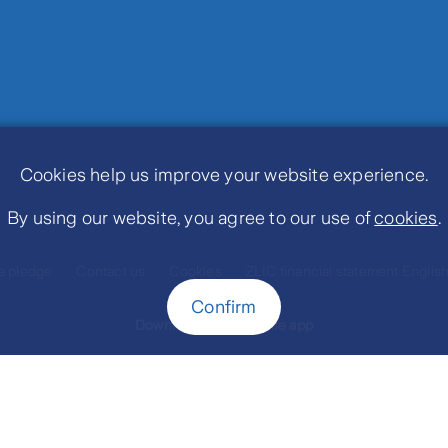
Cookies help us improve your website experience.
By using our website, you agree to our use of
cookies
.
a pledge
Contact us
Cookies
ZLIC financial statement Englis
Confirm
Download MyZurichLife app