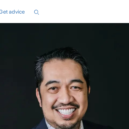
Get advice