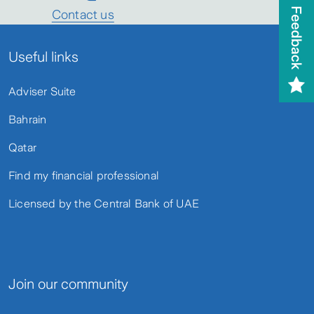
Contact us
Useful links
Adviser Suite
Bahrain
Qatar
Find my financial professional
Licensed by the Central Bank of UAE
Join our community