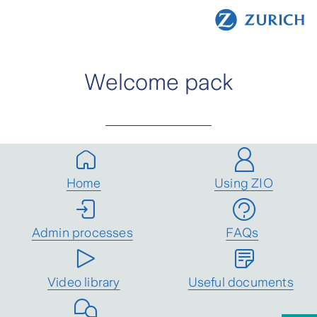
Welcome pack
Home
Using ZIO
Admin processes
FAQs
Video library
Useful documents